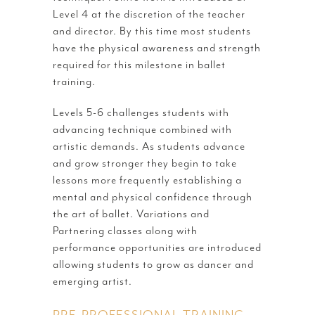
Level 4 at the discretion of the teacher
and director. By this time most students
have the physical awareness and strength
required for this milestone in ballet
training.
Levels 5-6 challenges students with
advancing technique combined with
artistic demands. As students advance
and grow stronger they begin to take
lessons more frequently establishing a
mental and physical confidence through
the art of ballet. Variations and
Partnering classes along with
performance opportunities are introduced
allowing students to grow as dancer and
emerging artist.
PRE-PROFESSIONAL TRAINING