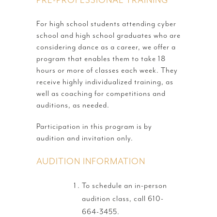
For high school students attending cyber
school and high school graduates who are
considering dance as a career, we offer a
program that enables them to take 18
hours or more of classes each week. They
receive highly individualized training, as
well as coaching for competitions and
auditions, as needed.
Participation in this program is by
audition and invitation only.
AUDITION INFORMATION
To schedule an in-person
audition class, call 610-
664-3455.