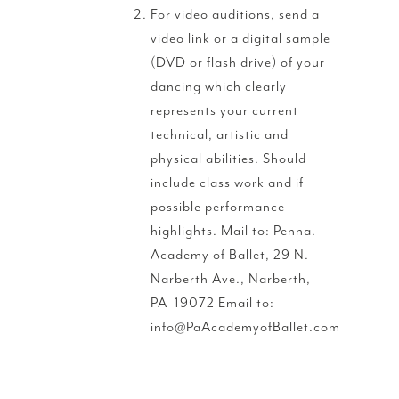
For video auditions, send a
video link or a digital sample
(DVD or flash drive) of your
dancing which clearly
represents your current
technical, artistic and
physical abilities. Should
include class work and if
possible performance
highlights. Mail to: Penna.
Academy of Ballet, 29 N.
Narberth Ave., Narberth,
PA 19072 Email to:
info@PaAcademyofBallet.com