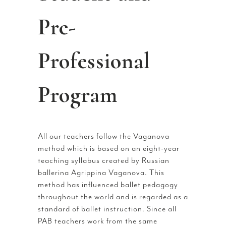
Pre-
Professional
Program
All our teachers follow the Vaganova
method which is based on an eight-year
teaching syllabus created by Russian
ballerina Agrippina Vaganova. This
method has influenced ballet pedagogy
throughout the world and is regarded as a
standard of ballet instruction. Since all
PAB teachers work from the same