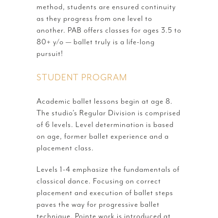
method, students are ensured continuity
as they progress from one level to
another. PAB offers classes for ages 3.5 to
80+ y/o — ballet truly is a life-long
pursuit!
STUDENT PROGRAM
Academic ballet lessons begin at age 8.
The studio’s Regular Division is comprised
of 6 levels. Level determination is based
on age, former ballet experience and a
placement class.
Levels 1-4 emphasize the fundamentals of
classical dance. Focusing on correct
placement and execution of ballet steps
paves the way for progressive ballet
technique. Pointe work is introduced at