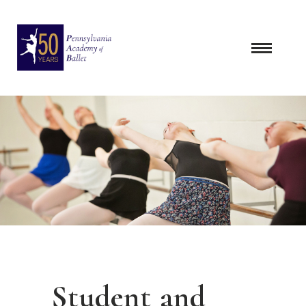
Skip
to
content
Student and