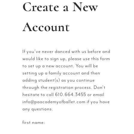
Create a New
Account
If you’ve never danced with us before and
would like to sign up, please use this form
to set up a new account. You will be
setting up a family account and then
adding student(s) as you continue
through the registration process. Don’t
hesitate to call 610.664.3455 or email
info@paacademyofballet.com if you have
any questions.
first name: