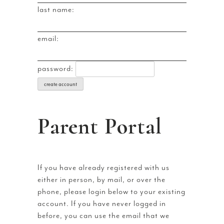
last name:
email:
password:
create account
Parent Portal
If you have already registered with us
either in person, by mail, or over the
phone, please login below to your existing
account. If you have never logged in
before, you can use the email that we