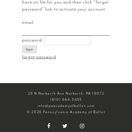
have on file for you and then click “forgot
password” link to activate your account.
email:
password:
log in
forgot password
29 N Narberth Ave Narberth, PA 19072
(610) 664-3455
info@paacademyofballet.com
© 2026 Pennsylvania Academy of Ballet