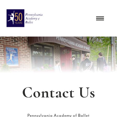
Skip
to
content
Contact Us
Pennsylvania Academy of Ballet