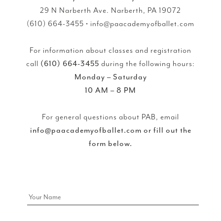
29 N Narberth Ave. Narberth, PA 19072
(610) 664-3455 • info@paacademyofballet.com
For information about classes and registration
call
(610) 664-3455
during the following hours:
Monday – Saturday
10 AM – 8 PM
For general questions about PAB, email
info@paacademyofballet.com or fill out the
form below.