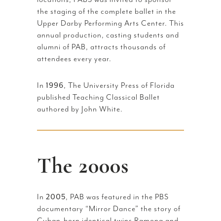
the staging of the complete ballet in the
Upper Darby Performing Arts Center. This
annual production, casting students and
alumni of PAB, attracts thousands of
attendees every year.
In
1996
, The University Press of Florida
published Teaching Classical Ballet
authored by John White.
The 2000s
In
2005
, PAB was featured in the PBS
documentary “Mirror Dance” the story of
Cuban-born identical twins Ramona and