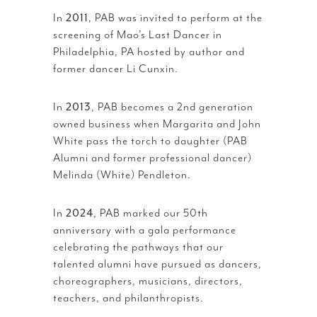
In
2011
, PAB was invited to perform at the
screening of Mao’s Last Dancer in
Philadelphia, PA hosted by author and
former dancer Li Cunxin.
In
2013
, PAB becomes a 2nd generation
owned business when Margarita and John
White pass the torch to daughter (PAB
Alumni and former professional dancer)
Melinda (White) Pendleton.
In
2024
, PAB marked our 50th
anniversary with a gala performance
celebrating the pathways that our
talented alumni have pursued as dancers,
choreographers, musicians, directors,
teachers, and philanthropists.