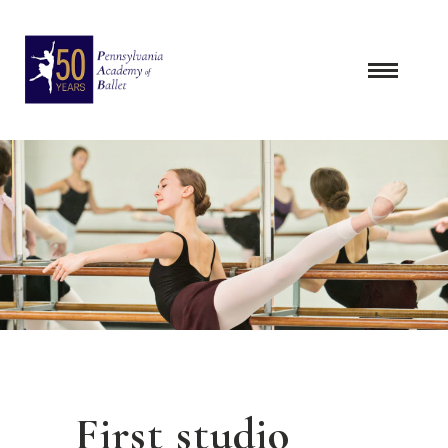
Skip
to
content
First studio