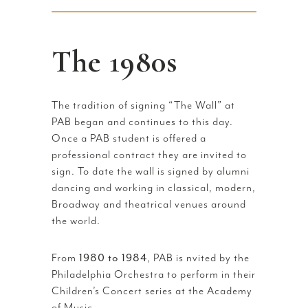
The 1980s
The tradition of signing “The Wall” at
PAB began and continues to this day.
Once a PAB student is offered a
professional contract they are invited to
sign. To date the wall is signed by alumni
dancing and working in classical, modern,
Broadway and theatrical venues around
the world.
From
1980 to 1984
, PAB is nvited by the
Philadelphia Orchestra to perform in their
Children’s Concert series at the Academy
of Music.