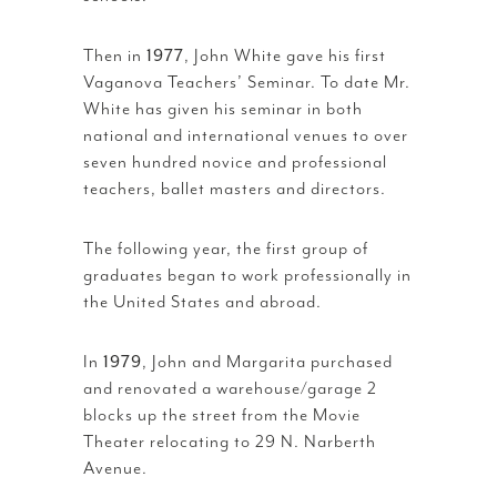
Then in
1977
, John White gave his first
Vaganova Teachers’ Seminar. To date Mr.
White has given his seminar in both
national and international venues to over
seven hundred novice and professional
teachers, ballet masters and directors.
The following year, the first group of
graduates began to work professionally in
the United States and abroad.
In
1979
, John and Margarita purchased
and renovated a warehouse/garage 2
blocks up the street from the Movie
Theater relocating to 29 N. Narberth
Avenue.