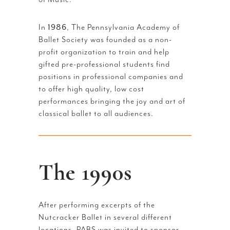
In
1986
, The Pennsylvania Academy of
Ballet Society was founded as a non-
profit organization to train and help
gifted pre-professional students find
positions in professional companies and
to offer high quality, low cost
performances bringing the joy and art of
classical ballet to all audiences.
The 1990s
After performing excerpts of the
Nutcracker Ballet in several different
locations, PABS was invited to sponsor