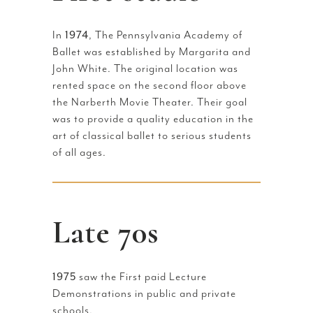
In
1974
, The Pennsylvania Academy of
Ballet was established by Margarita and
John White. The original location was
rented space on the second floor above
the Narberth Movie Theater. Their goal
was to provide a quality education in the
art of classical ballet to serious students
of all ages.
Late 70s
1975
saw the First paid Lecture
Demonstrations in public and private
schools.