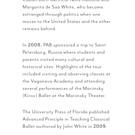
Margarita de Saá White, who become
estranged through politics when one
moves to the United States and the other
remains behind.
In
2008
, PAB sponsored a trip to Saint
Petersburg, Russia where students and
parents visited many cultural and
historical sites. Highlights of the tour
included visiting and observing classes at
the Vaganova Academy and attending
several performances of the Mariinsky
(Kirov) Ballet at the Mariinsky Theater.
The University Press of Florida published
Advanced Principle in Teaching Classical
Ballet authored by John White in
2009
.