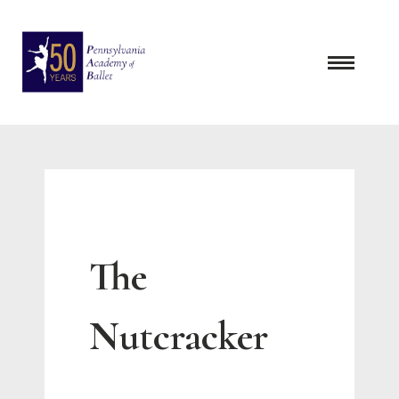
Skip
to
content
The
Nutcracker