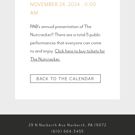
NOVEMBER 24, 2024 - 11:00
AM
PAB’s annual presentation of The
Nutcracker!! There are a total 5 public
performances that everyone can come
to and enjoy.
Click here to buy tickets for
The Nutcracker.
BACK TO THE CALENDAR
29 N Narberth Ave Narberth, PA 19072
(610) 664-3455