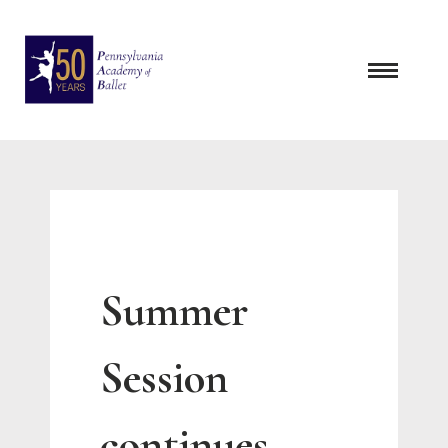
Skip
to
content
Summer
Session
continues …