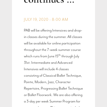
JULY 19, 2020 - 8:00 AM
PAB will be offering Intensives and drop-
in classes during the summer. All classes
will be available for online participation
throughout the 7-week summer course
th
which runs from June 15
through July
31st. Intermediate and Advanced
Intensives will include 4 classes
consisting of Classical Ballet Technique,
Pointe, Modern, Jazz, Character
Repertoire, Progressing Ballet Technique
or Ballet Floorwork. We are also offering
a 3-day per week Summer Program for