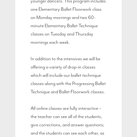
younger dancers. This program includes
one Elementary Ballet Floorwork class
on Monday mornings and two 60-
minute Elementary Ballet Technique
classes on Tuesday and Thursday
mornings each week.
In addition to the intensives we will be
offering a variety of drop-in classes
which will include our ballet technique
classes along with the Progressing Ballet
Technique and Ballet Floorwork classes.
All online classes are fully interactive –
the teacher can see all of the students,
give corrections, and answer questions;
and the students can see each other, as