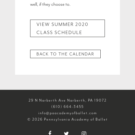
well, if they choose to.
VIEW SUMMER 2020
CLASS SCHEDULE
BACK TO THE CALENDAR
29 N Narberth Ave Narberth, PA 19072
(610) 664-3455
info@paacademyofballet.com
© 2026 Pennsylvania Academy of Ballet