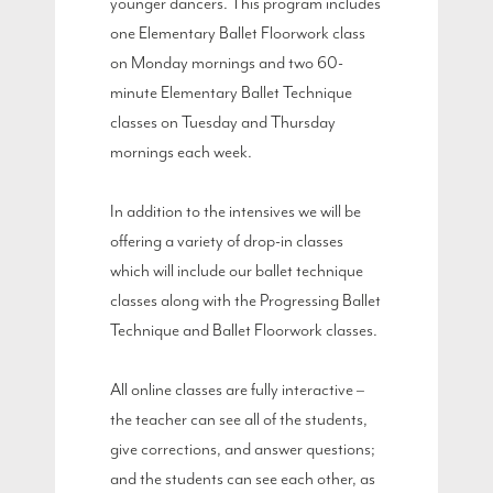
younger dancers. This program includes
one Elementary Ballet Floorwork class
on Monday mornings and two 60-
minute Elementary Ballet Technique
classes on Tuesday and Thursday
mornings each week.
In addition to the intensives we will be
offering a variety of drop-in classes
which will include our ballet technique
classes along with the Progressing Ballet
Technique and Ballet Floorwork classes.
All online classes are fully interactive –
the teacher can see all of the students,
give corrections, and answer questions;
and the students can see each other, as