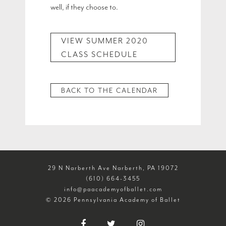
well, if they choose to.
VIEW SUMMER 2020
CLASS SCHEDULE
BACK TO THE CALENDAR
29 N Narberth Ave Narberth, PA 19072
(610) 664-3455
info@paacademyofballet.com
© 2026 Pennsylvania Academy of Ballet