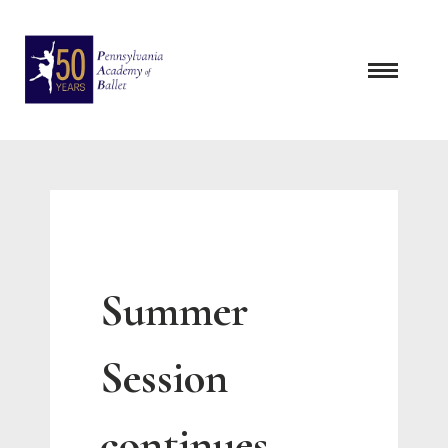
Skip
to
content
Summer
Session
continues …