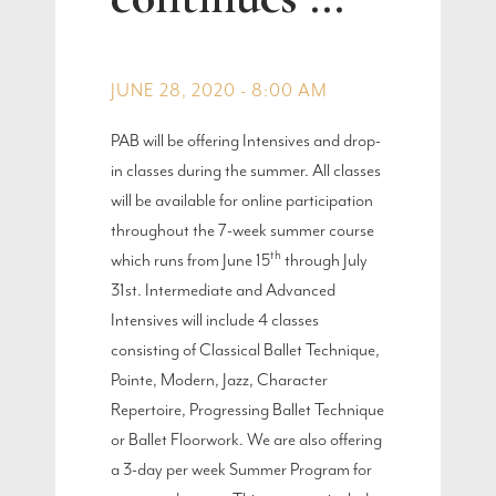
JUNE 28, 2020 - 8:00 AM
PAB will be offering Intensives and drop-
in classes during the summer. All classes
will be available for online participation
throughout the 7-week summer course
th
which runs from June 15
through July
31st. Intermediate and Advanced
Intensives will include 4 classes
consisting of Classical Ballet Technique,
Pointe, Modern, Jazz, Character
Repertoire, Progressing Ballet Technique
or Ballet Floorwork. We are also offering
a 3-day per week Summer Program for