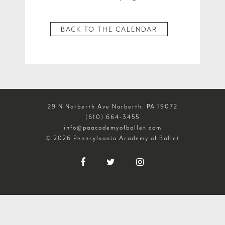
BACK TO THE CALENDAR
29 N Narberth Ave Narberth, PA 19072
(610) 664-3455
info@paacademyofballet.com
© 2026 Pennsylvania Academy of Ballet