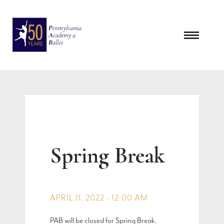
Skip
to
content
Spring Break
APRIL 11, 2022 - 12:00 AM
PAB will be closed for Spring Break.