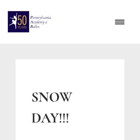
Skip
to
content
SNOW
DAY!!!