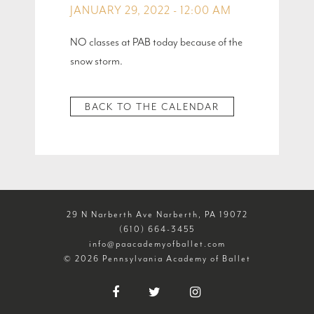
JANUARY 29, 2022 - 12:00 AM
NO classes at PAB today because of the
snow storm.
BACK TO THE CALENDAR
29 N Narberth Ave Narberth, PA 19072
(610) 664-3455
info@paacademyofballet.com
© 2026 Pennsylvania Academy of Ballet