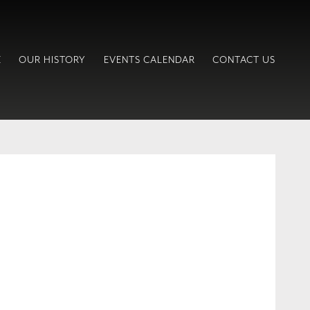
E
OUR HISTORY
EVENTS CALENDAR
CONTACT US