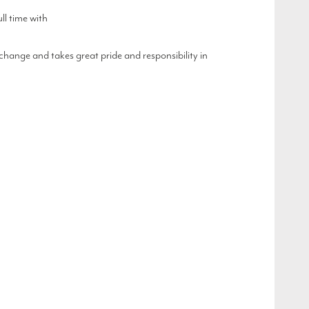
l time with
hange and takes great pride and responsibility in