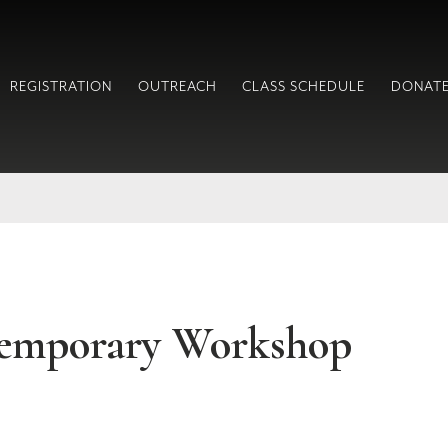
REGISTRATION
OUTREACH
CLASS SCHEDULE
DONAT
emporary Workshop