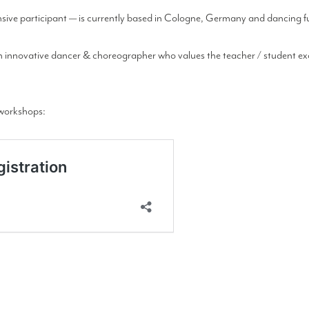
ve participant — is currently based in Cologne, Germany and dancing ful
an innovative dancer & choreographer who values the teacher / student exc
y workshops: