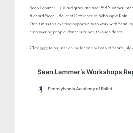
Sean Lammer — Julliard graduate and PAB Summer Intensi
Richard Siegel | Ballet of Difference at Schauspiel Köln.
Don’t miss this exciting opportunity to work with Sean, 
empowering people, dancers or not, through dance.
Click
here
to register online for one or both of Sean’s Jul