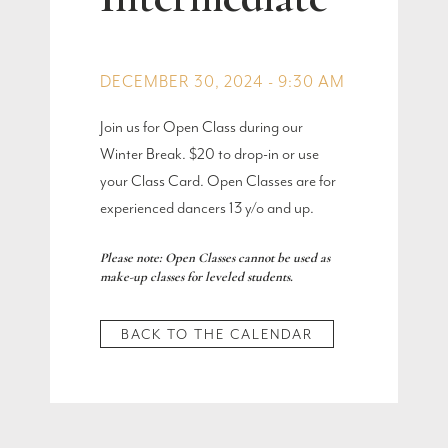
DECEMBER 30, 2024 - 9:30 AM
Join us for Open Class during our
Winter Break. $20 to drop-in or use
your Class Card. Open Classes are for
experienced dancers 13 y/o and up.
Please note: Open Classes cannot be used as
make-up classes for leveled students.
BACK TO THE CALENDAR