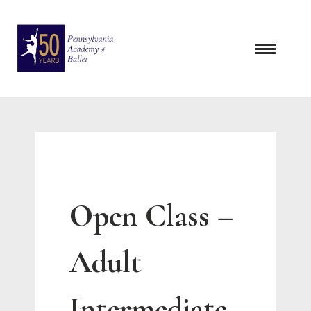
Skip
to
content
Open Class –
Adult
Intermediate