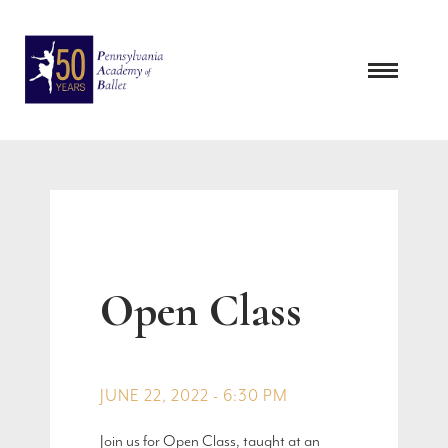
Skip
to
content
Open Class
JUNE 22, 2022 - 6:30 PM
Join us for Open Class, taught at an