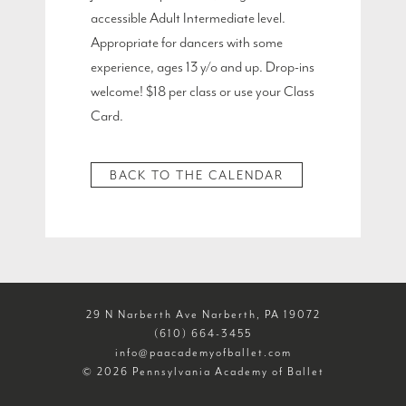
accessible Adult Intermediate level.
Appropriate for dancers with some
experience, ages 13 y/o and up. Drop-ins
welcome! $18 per class or use your Class
Card.
BACK TO THE CALENDAR
29 N Narberth Ave Narberth, PA 19072
(610) 664-3455
info@paacademyofballet.com
© 2026 Pennsylvania Academy of Ballet