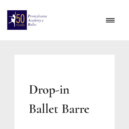
Skip
to
content
Drop-in
Ballet Barre