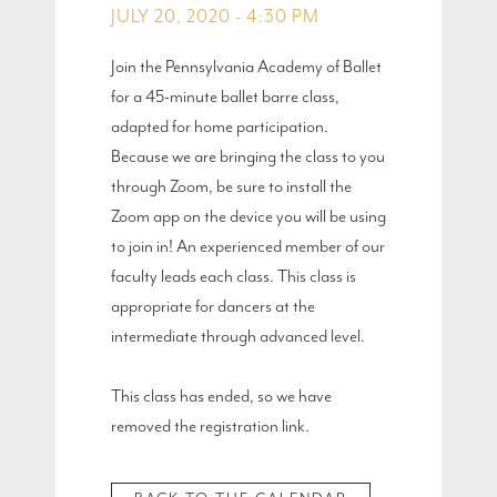
JULY 20, 2020 - 4:30 PM
Join the Pennsylvania Academy of Ballet
for a 45-minute ballet barre class,
adapted for home participation.
Because we are bringing the class to you
through Zoom, be sure to install the
Zoom app on the device you will be using
to join in! An experienced member of our
faculty leads each class. This class is
appropriate for dancers at the
intermediate through advanced level.
This class has ended, so we have
removed the registration link.