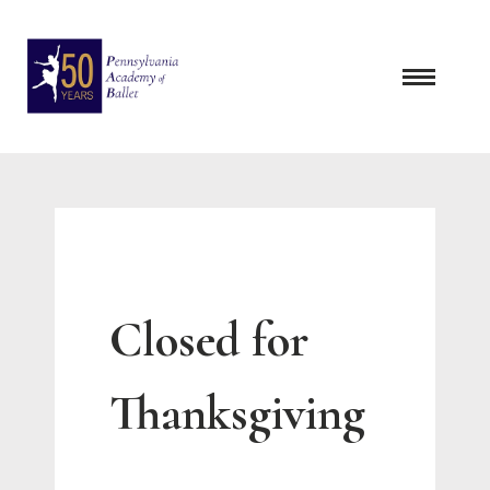
Skip
to
content
Closed for
Thanksgiving