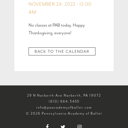
NOVEMBER 24, 2022 - 12:00
AM
No classes at PAB today. Happy
Thanksgiving, everyone!
BACK TO THE CALENDAR
29 N Narberth Ave Narberth, PA 19072
(610) 664-3455
info@paacademyofballet.com
© 2026 Pennsylvania Academy of Ballet