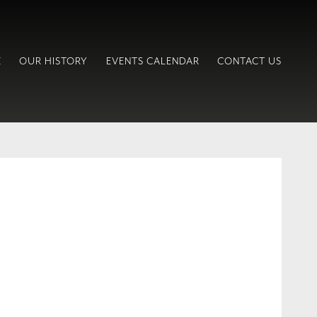
E
OUR HISTORY
EVENTS CALENDAR
CONTACT US