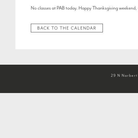
No classes at PAB today. Happy Thanksgiving weekend, 
BACK TO THE CALENDAR
29 N Narbert