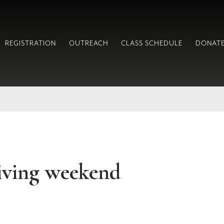
REGISTRATION
OUTREACH
CLASS SCHEDULE
DONAT
iving weekend