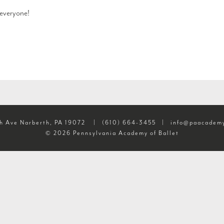
everyone!
h Ave Narberth, PA 19072
|
(610) 664-3455
|
info@paacademy
© 2026 Pennsylvania Academy of Ballet