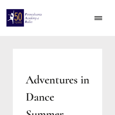
Skip
to
content
Adventures in
Dance
Summer