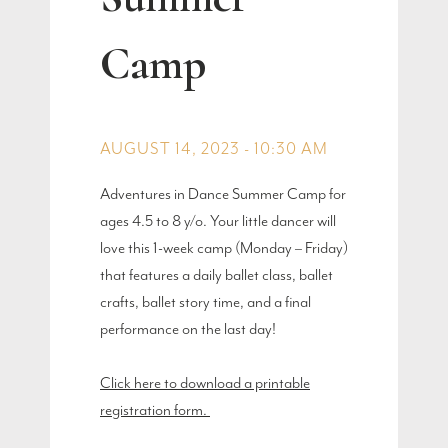
Camp
AUGUST 14, 2023 - 10:30 AM
Adventures in Dance Summer Camp for
ages 4.5 to 8 y/o. Your little dancer will
love this 1-week camp (Monday – Friday)
that features a daily ballet class, ballet
crafts, ballet story time, and a final
performance on the last day!
Click here to download a printable
registration form.