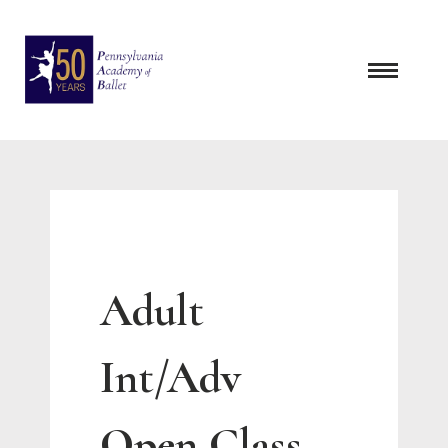
Skip
to
content
Adult
Int/Adv
Open Class