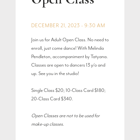
DECEMBER 21, 2023 - 9:30 AM
Join us for Adult Open Class. No need to
enroll, just come dance! With Melinda
Pendleton, accompaniment by Tatyana.
Classes are open to dancers 13 y/o and
up. See you in the studio!
Single Class $20; 10-Class Card $180;
20-Class Card $340.
Open Classes are not to be used for
make-up classes.