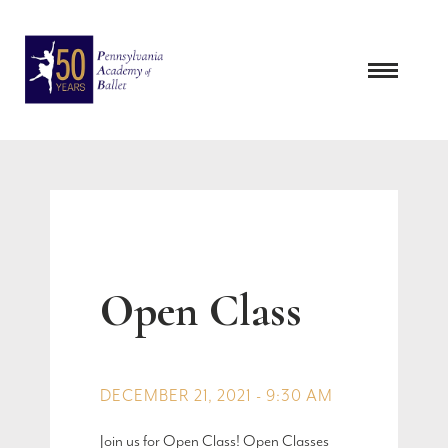
Skip
to
content
Open Class
DECEMBER 21, 2021 - 9:30 AM
Join us for Open Class! Open Classes