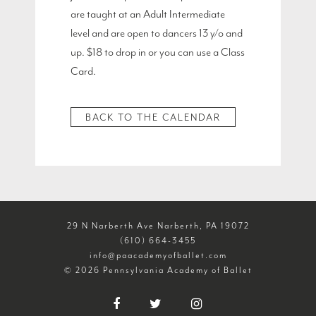
are taught at an Adult Intermediate
level and are open to dancers 13 y/o and
up. $18 to drop in or you can use a Class
Card.
BACK TO THE CALENDAR
29 N Narberth Ave Narberth, PA 19072
(610) 664-3455
info@paacademyofballet.com
© 2026 Pennsylvania Academy of Ballet