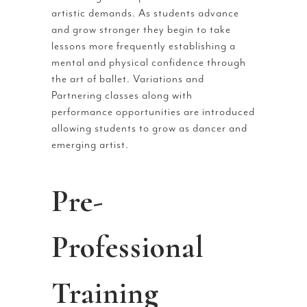
artistic demands. As students advance
and grow stronger they begin to take
lessons more frequently establishing a
mental and physical confidence through
the art of ballet. Variations and
Partnering classes along with
performance opportunities are introduced
allowing students to grow as dancer and
emerging artist.
Pre-
Professional
Training