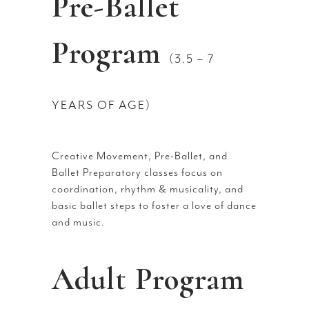
Pre-Ballet
Program
(3.5 – 7
YEARS OF AGE)
Creative Movement, Pre-Ballet, and
Ballet Preparatory classes focus on
coordination, rhythm & musicality, and
basic ballet steps to foster a love of dance
and music.
Adult Program