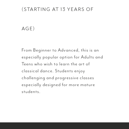
(STARTING AT 13 YEARS OF
AGE)
From Beginner to Advanced, this is an
especially popular option for Adults and
Teens who wish to learn the art of
classical dance. Students enjoy
challenging and progressive classes
especially designed for more mature
students.