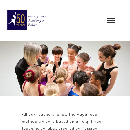
Skip
to
content
All our teachers follow the Vaganova
method which is based on an eight-year
teaching syllabus created by Russian