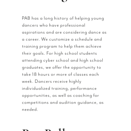
PAB has a long history of helping young
dancers who have professional
aspirations and are considering dance as
a career. We customize a schedule and
training program to help them achieve
their goals. For high school students
attending cyber school and high school
graduates, we offer the opportunity to
take 18 hours or more of classes each
week. Dancers receive highly
individualized training, performance
opportunities, as well as coaching for
competitions and audition guidance, as
needed.