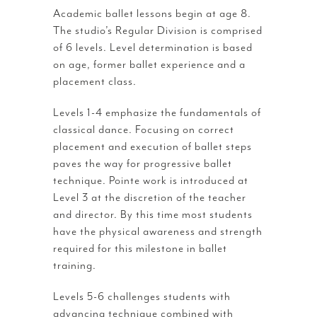
Academic ballet lessons begin at age 8.
The studio’s Regular Division is comprised
of 6 levels. Level determination is based
on age, former ballet experience and a
placement class.
Levels 1-4 emphasize the fundamentals of
classical dance. Focusing on correct
placement and execution of ballet steps
paves the way for progressive ballet
technique. Pointe work is introduced at
Level 3 at the discretion of the teacher
and director. By this time most students
have the physical awareness and strength
required for this milestone in ballet
training.
Levels 5-6 challenges students with
advancing technique combined with