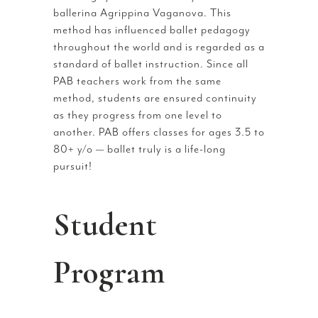
ballerina Agrippina Vaganova. This
method has influenced ballet pedagogy
throughout the world and is regarded as a
standard of ballet instruction. Since all
PAB teachers work from the same
method, students are ensured continuity
as they progress from one level to
another. PAB offers classes for ages 3.5 to
80+ y/o — ballet truly is a life-long
pursuit!
Student
Program