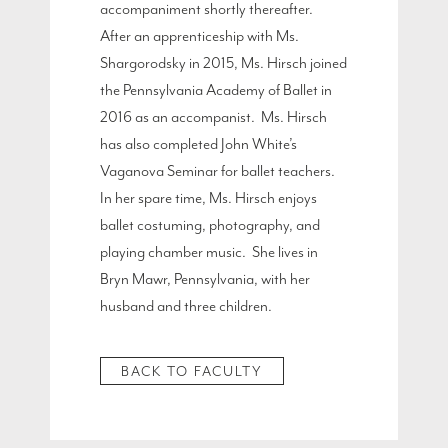
accompaniment shortly thereafter.
After an apprenticeship with Ms.
Shargorodsky in 2015, Ms. Hirsch joined
the Pennsylvania Academy of Ballet in
2016 as an accompanist. Ms. Hirsch
has also completed John White’s
Vaganova Seminar for ballet teachers.
In her spare time, Ms. Hirsch enjoys
ballet costuming, photography, and
playing chamber music. She lives in
Bryn Mawr, Pennsylvania, with her
husband and three children.
BACK TO FACULTY