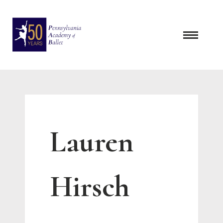
Skip
to
content
Lauren
Hirsch