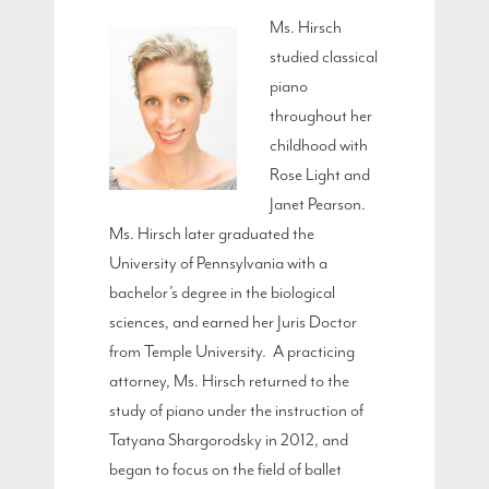
Ms. Hirsch
studied classical
piano
throughout her
childhood with
Rose Light and
Janet Pearson.
Ms. Hirsch later graduated the
University of Pennsylvania with a
bachelor’s degree in the biological
sciences, and earned her Juris Doctor
from Temple University. A practicing
attorney, Ms. Hirsch returned to the
study of piano under the instruction of
Tatyana Shargorodsky in 2012, and
began to focus on the field of ballet