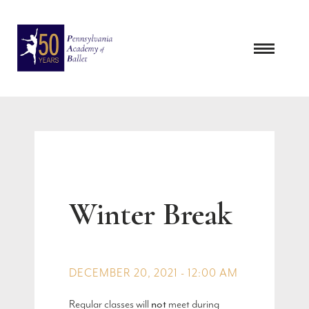
Skip
to
content
Winter Break
DECEMBER 20, 2021 - 12:00 AM
Regular classes will
not
meet during