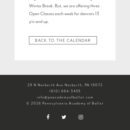
Winter Break. But, we are offering three
Open Classes each week for dancers 13
y/o and up.
BACK TO THE CALENDAR
29 N Narberth Ave Narberth, PA 19072
(610) 664-3455
info@paacademyofballet.com
© 2026 Pennsylvania Academy of Ballet