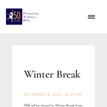
Skip
to
content
Winter Break
DECEMBER 18, 2022 - 12:00 AM
PAB will be closed for Winter Break from