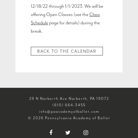
12/18/22 through 1/1/2023. We will be
offering Open Classes (see the
Class
Schedule
page for details) during the
break.
BACK TO THE CALENDAR
29 N Narberth Ave Narberth, PA 19072
(610) 664-3455
info@paacademyofballet.com
© 2026 Pennsylvania Academy of Ballet