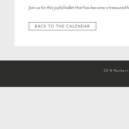
Join us for this joyful ballet that has become a treasured
BACK TO THE CALENDAR
29 N Narbert