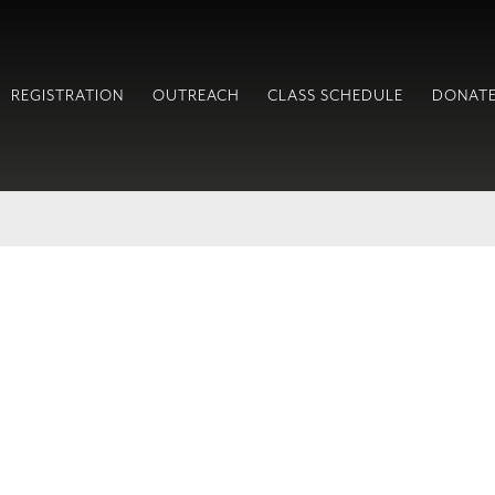
REGISTRATION
OUTREACH
CLASS SCHEDULE
DONAT