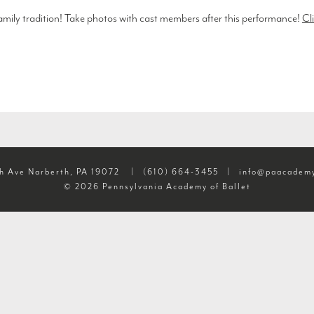
 family tradition! Take photos with cast members after this performance!
Cli
h Ave Narberth, PA 19072
|
(610) 664-3455
|
info@paacademy
© 2026 Pennsylvania Academy of Ballet