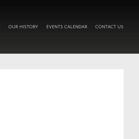
E
OUR HISTORY
EVENTS CALENDAR
CONTACT US