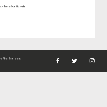
ck here for tickets.
ofballet.com