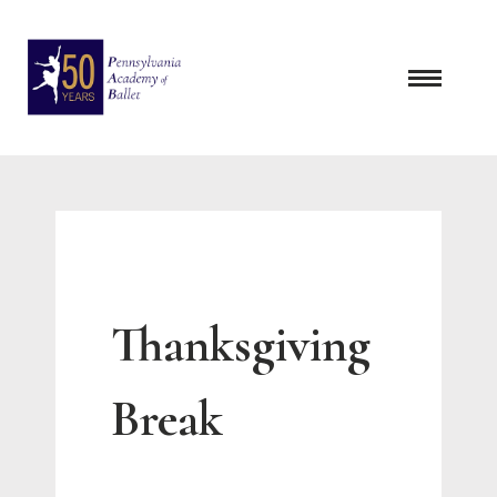
Skip
to
content
Thanksgiving
Break