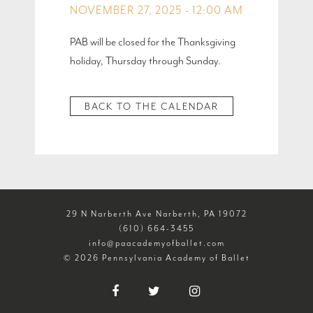
NOVEMBER 27, 2025 - 12:00 AM
PAB will be closed for the Thanksgiving
holiday, Thursday through Sunday.
BACK TO THE CALENDAR
29 N Narberth Ave Narberth, PA 19072
(610) 664-3455
info@paacademyofballet.com
© 2026 Pennsylvania Academy of Ballet