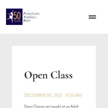
Skip
to
content
Open Class
DECEMBER 30, 2021 - 9:30 AM
Open Classes are taught at an Adult