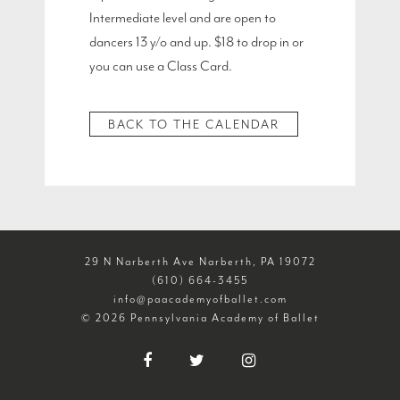
Intermediate level and are open to
dancers 13 y/o and up. $18 to drop in or
you can use a Class Card.
BACK TO THE CALENDAR
29 N Narberth Ave Narberth, PA 19072
(610) 664-3455
info@paacademyofballet.com
© 2026 Pennsylvania Academy of Ballet