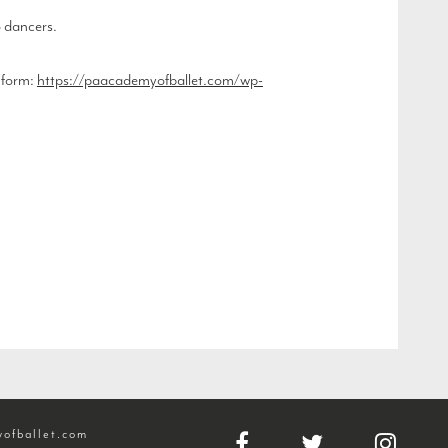
o dancers.
n form:
https://paacademyofballet.com/wp-
ofballet.com