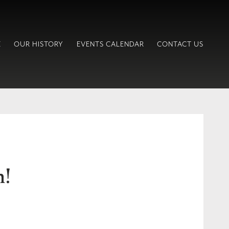
E
OUR HISTORY
EVENTS CALENDAR
CONTACT US
h!