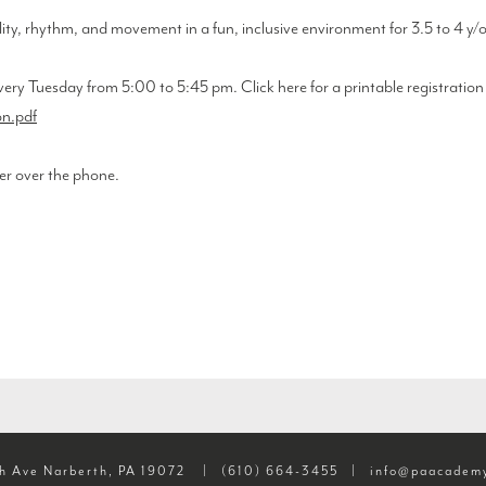
lity, rhythm, and movement in a fun, inclusive environment for 3.5 to 4 y/
very Tuesday from 5:00 to 5:45 pm. Click here for a printable registratio
n.pdf
er over the phone.
h Ave Narberth, PA 19072
|
(610) 664-3455
|
info@paacademy