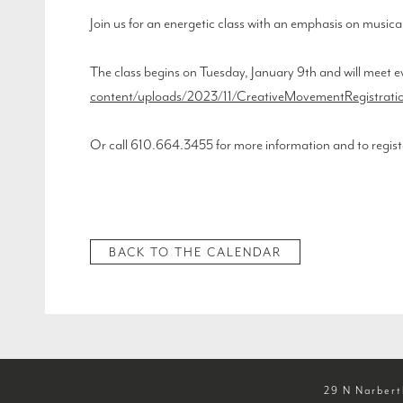
Join us for an energetic class with an emphasis on musica
The class begins on Tuesday, January 9th and will meet e
content/uploads/2023/11/CreativeMovementRegistratio
Or call 610.664.3455 for more information and to regist
BACK TO THE CALENDAR
29 N Narbert