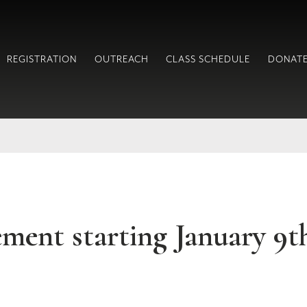
REGISTRATION
OUTREACH
CLASS SCHEDULE
DONAT
ent starting January 9t