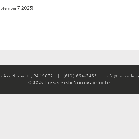
ptember 7, 2023!!
h Ave Narberth, PA 19072
|
(610) 664-3455
|
info@paacademy
© 2026 Pennsylvania Academy of Ballet