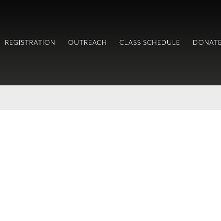
REGISTRATION
OUTREACH
CLASS SCHEDULE
DONAT
!