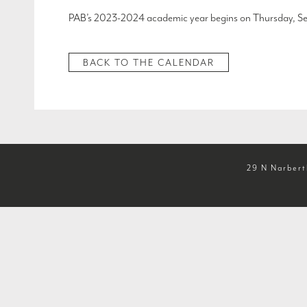
PAB’s 2023-2024 academic year begins on Thursday, Se
BACK TO THE CALENDAR
29 N Narbert