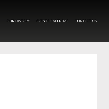
E
OUR HISTORY
EVENTS CALENDAR
CONTACT US