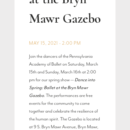
Mawr Gazebo
MAY 15, 2021 - 2:00 PM
Join the dancers of the Pennsylvania
Academy of Ballet on Saturday, March
15th and Sunday, March 16th at 2:00
pm for our spring show —
Dance into
Spring: Ballet at the Bryn Mawr
Gazebo
. The performances are free
events for the community to come
together and celebrate the resilience of
the human spirit. The Gazebo is located
at 9 S. Bryn Mawr Avenue, Bryn Mawr,