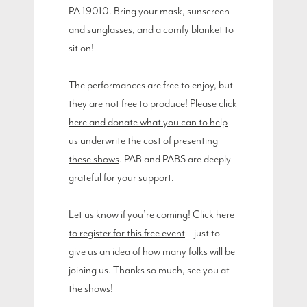
PA 19010. Bring your mask, sunscreen
and sunglasses, and a comfy blanket to
sit on!
The performances are free to enjoy, but
they are not free to produce!
Please click
here and donate what you can to help
us underwrite the cost of presenting
these shows
. PAB and PABS are deeply
grateful for your support.
Let us know if you’re coming!
Click here
to register for this free event
– just to
give us an idea of how many folks will be
joining us. Thanks so much, see you at
the shows!