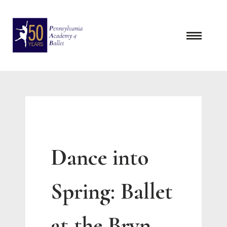
Skip
to
content
Dance into
Spring: Ballet
at the Bryn