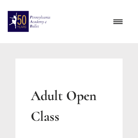
Skip
to
content
Adult Open
Class