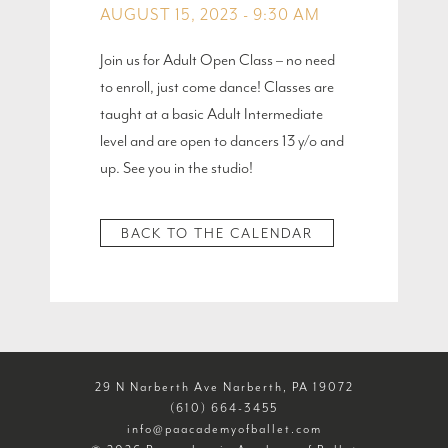
AUGUST 15, 2023 - 9:30 AM
Join us for Adult Open Class – no need
to enroll, just come dance! Classes are
taught at a basic Adult Intermediate
level and are open to dancers 13 y/o and
up. See you in the studio!
BACK TO THE CALENDAR
29 N Narberth Ave Narberth, PA 19072
(610) 664-3455
info@paacademyofballet.com